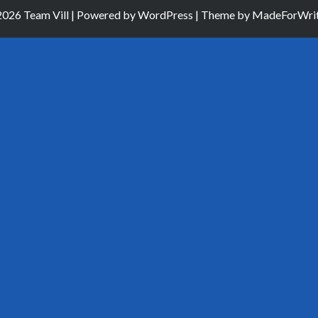
026 Team Vill | Powered by
WordPress
| Theme by
MadeForWrit