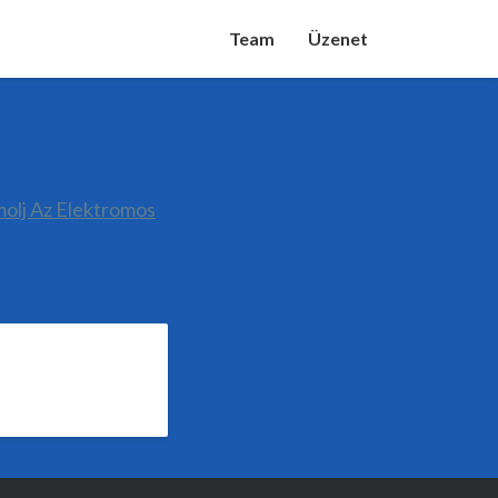
Team
Üzenet
molj Az Elektromos