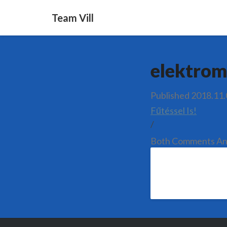
Team Vill
elektrom
Published
2018.11.
Fűtéssel Is!
/
Both Comments And