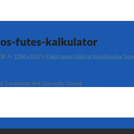
os-futes-kalkulator
08.
At
1280 × 853
In
Elektromos Hálózat Kiépítésekor Szá
 Trackbacks Are Currently Closed.