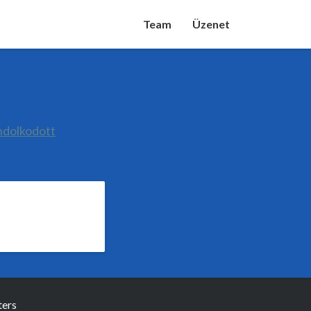
Team
Üzenet
ndolkodott
ers