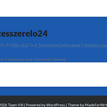
tesszerelo24
31.
At
925 × 617
In
A Testvérem Elektromos Fűtésben Go
 Trackbacks Are Currently Closed.
026 Team Vill | Powered by
WordPress
| Theme by
MadeForWrit