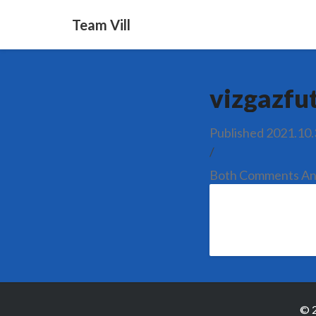
Team Vill
vizgazfu
Published
2021.10.
/
Both Comments And
© 2